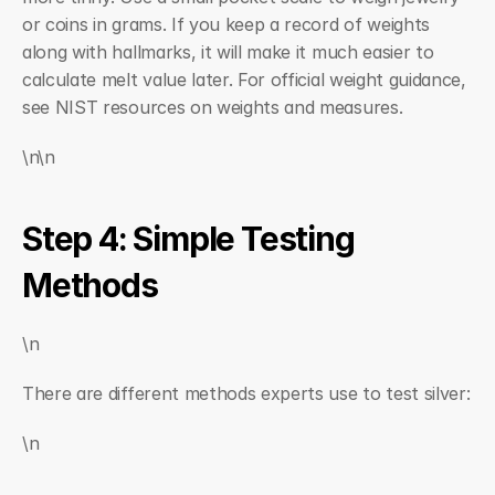
or coins in grams. If you keep a record of weights 
along with hallmarks, it will make it much easier to 
calculate melt value later. For official weight guidance, 
see NIST resources on weights and measures.
\n\n
Step 4: Simple Testing 
Methods
\n
There are different methods experts use to test silver:
\n