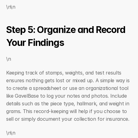
\n\n
Step 5: Organize and Record 
Your Findings
\n
Keeping track of stamps, weights, and test results 
ensures nothing gets lost or mixed up. A simple way is 
to create a spreadsheet or use an organizational tool 
like GavelBase to log your notes and photos. Include 
details such as the piece type, hallmark, and weight in 
grams. This record-keeping will help if you choose to 
sell or simply document your collection for insurance.
\n\n