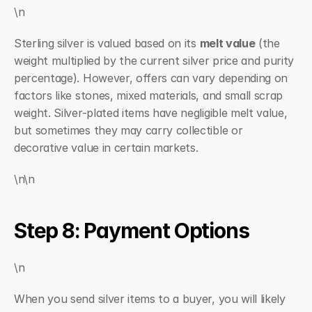
\n
Sterling silver is valued based on its 
melt value
 (the 
weight multiplied by the current silver price and purity 
percentage). However, offers can vary depending on 
factors like stones, mixed materials, and small scrap 
weight. Silver-plated items have negligible melt value, 
but sometimes they may carry collectible or 
decorative value in certain markets.
\n\n
Step 8: Payment Options
\n
When you send silver items to a buyer, you will likely 