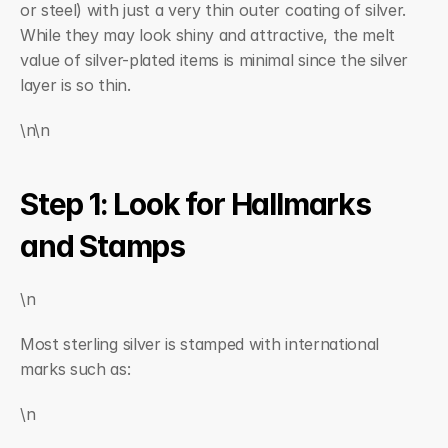
or steel) with just a very thin outer coating of silver. 
While they may look shiny and attractive, the melt 
value of silver-plated items is minimal since the silver 
layer is so thin.
\n\n
Step 1: Look for Hallmarks 
and Stamps
\n
Most sterling silver is stamped with international 
marks such as:
\n