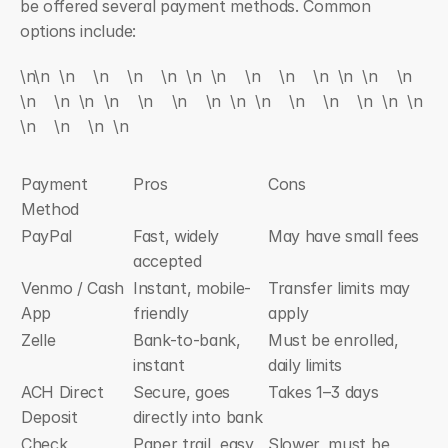
be offered several payment methods. Common 
options include:
\n\n  \n    \n    \n    \n  \n  \n    \n    \n    \n  \n  \n    \n    
\n    \n  \n  \n    \n    \n    \n  \n  \n    \n    \n    \n  \n  \n    
\n    \n    \n  \n
Payment 
Pros
Cons
Method
PayPal
Fast, widely 
May have small fees
accepted
Venmo / Cash 
Instant, mobile-
Transfer limits may 
App
friendly
apply
Zelle
Bank-to-bank, 
Must be enrolled, 
instant
daily limits
ACH Direct 
Secure, goes 
Takes 1–3 days
Deposit
directly into bank
Check
Paper trail, easy 
Slower, must be 