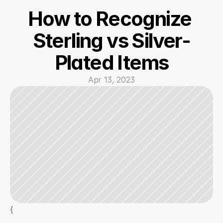
How to Recognize 
Sterling vs Silver-
Plated Items
Apr 13, 2023
{  