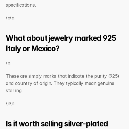
specifications.
\n\n
What about jewelry marked 925 
Italy or Mexico?
\n
These are simply marks that indicate the purity (925) 
and country of origin. They typically mean genuine 
sterling.
\n\n
Is it worth selling silver-plated 