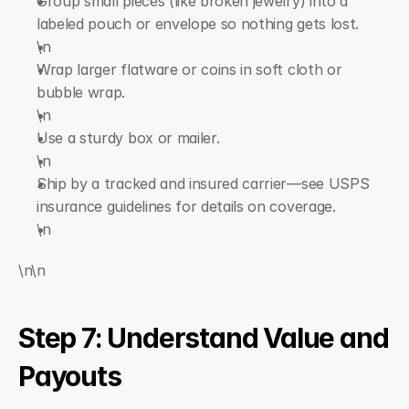
Group small pieces (like broken jewelry) into a 
labeled pouch or envelope so nothing gets lost.
\n  
Wrap larger flatware or coins in soft cloth or 
bubble wrap.
\n  
Use a sturdy box or mailer.
\n  
Ship by a tracked and insured carrier—see USPS 
insurance guidelines for details on coverage.
\n
\n\n
Step 7: Understand Value and 
Payouts