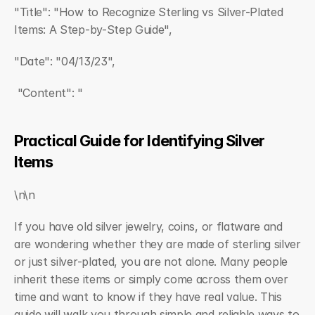
"Title": "How to Recognize Sterling vs Silver-Plated 
Items: A Step-by-Step Guide",  
"Date": "04/13/23",  
 "Content": "
Practical Guide for Identifying Silver 
Items
\n\n
If you have old silver jewelry, coins, or flatware and 
are wondering whether they are made of sterling silver 
or just silver-plated, you are not alone. Many people 
inherit these items or simply come across them over 
time and want to know if they have real value. This 
guide will walk you through simple and reliable ways to 