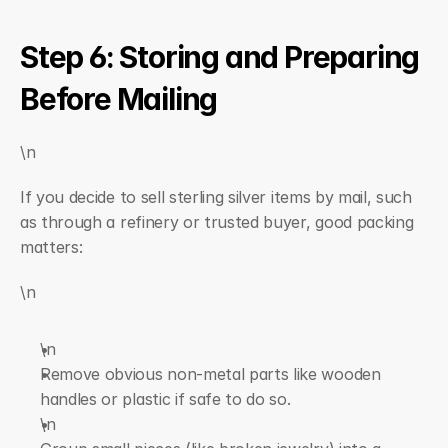
Step 6: Storing and Preparing 
Before Mailing
\n
If you decide to sell sterling silver items by mail, such 
as through a refinery or trusted buyer, good packing 
matters:
\n
\n  
Remove obvious non-metal parts like wooden 
handles or plastic if safe to do so.
\n  