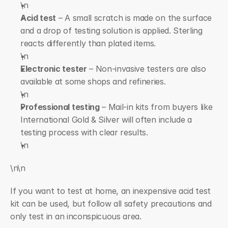
\n  
Acid test
 – A small scratch is made on the surface 
and a drop of testing solution is applied. Sterling 
reacts differently than plated items.
\n  
Electronic tester
 – Non-invasive testers are also 
available at some shops and refineries.
\n  
Professional testing
 – Mail-in kits from buyers like 
International Gold & Silver will often include a 
testing process with clear results.
\n
\n\n
If you want to test at home, an inexpensive acid test 
kit can be used, but follow all safety precautions and 
only test in an inconspicuous area.