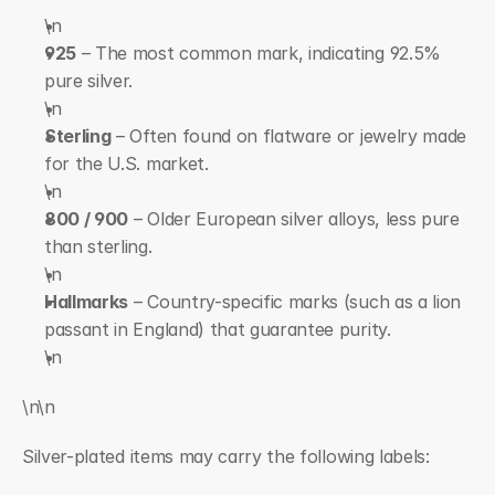
\n  
925
 – The most common mark, indicating 92.5% 
pure silver.
\n  
Sterling
 – Often found on flatware or jewelry made 
for the U.S. market.
\n  
800 / 900
 – Older European silver alloys, less pure 
than sterling.
\n  
Hallmarks
 – Country-specific marks (such as a lion 
passant in England) that guarantee purity.
\n
\n\n
Silver-plated items may carry the following labels: