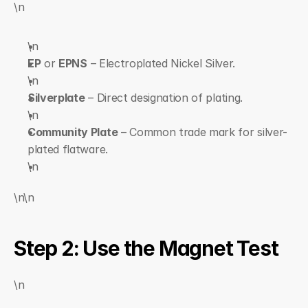
\n
\n  
EP
 or 
EPNS
 – Electroplated Nickel Silver.
\n  
Silverplate
 – Direct designation of plating.
\n  
Community Plate
 – Common trade mark for silver-
plated flatware.
\n
\n\n
Step 2: Use the Magnet Test
\n