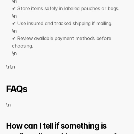
\n  
✔ Store items safely in labeled pouches or bags.
\n  
✔ Use insured and tracked shipping if mailing.
\n  
✔ Review available payment methods before 
choosing.
\n
\n\n
FAQs
\n
How can I tell if something is 