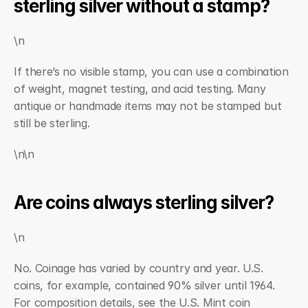
sterling silver without a stamp?
\n
If there’s no visible stamp, you can use a combination 
of weight, magnet testing, and acid testing. Many 
antique or handmade items may not be stamped but 
still be sterling.
\n\n
Are coins always sterling silver?
\n
No. Coinage has varied by country and year. U.S. 
coins, for example, contained 90% silver until 1964. 
For composition details, see the U.S. Mint coin 