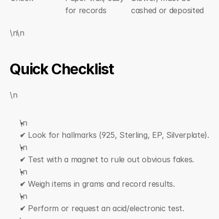
for records
cashed or deposited
\n\n
Quick Checklist
\n
\n  
✔ Look for hallmarks (925, Sterling, EP, Silverplate).
\n  
✔ Test with a magnet to rule out obvious fakes.
\n  
✔ Weigh items in grams and record results.
\n  
✔ Perform or request an acid/electronic test.