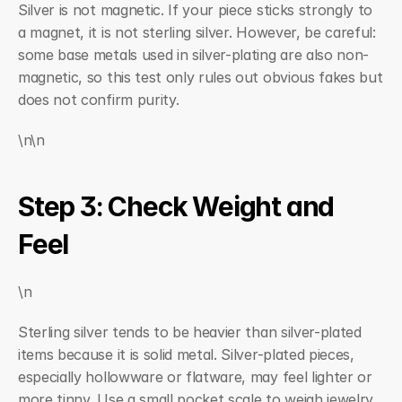
Silver is not magnetic. If your piece sticks strongly to 
a magnet, it is not sterling silver. However, be careful: 
some base metals used in silver-plating are also non-
magnetic, so this test only rules out obvious fakes but 
does not confirm purity.
\n\n
Step 3: Check Weight and 
Feel
\n
Sterling silver tends to be heavier than silver-plated 
items because it is solid metal. Silver-plated pieces, 
especially hollowware or flatware, may feel lighter or 
more tinny. Use a small pocket scale to weigh jewelry 