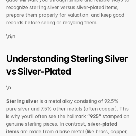
recognize sterling silver versus silver-plated items, 
prepare them properly for valuation, and keep good 
records before selling or recycling them.
\n\n
Understanding Sterling Silver 
vs Silver-Plated
\n
Sterling silver
 is a metal alloy consisting of 92.5% 
pure silver and 7.5% other metals (often copper). This 
is why you’ll often see the hallmark 
“925”
 stamped on 
genuine sterling pieces. In contrast, 
silver-plated 
items
 are made from a base metal (like brass, copper, 