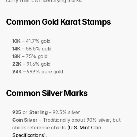
carry their own identifying marks.
Common Gold Karat Stamps
10K
 – 41.7% gold
14K
 – 58.5% gold
18K
 – 75% gold
22K
 – 91.6% gold
24K
 – 99.9% pure gold
Common Silver Marks
925
 or 
Sterling
 – 92.5% silver
Coin Silver
 – Traditionally about 90% silver, but 
check reference charts (
U.S. Mint Coin 
Specifications
).