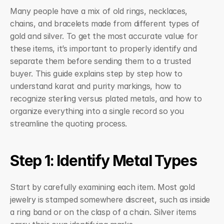
Many people have a mix of old rings, necklaces, 
chains, and bracelets made from different types of 
gold and silver. To get the most accurate value for 
these items, it’s important to properly identify and 
separate them before sending them to a trusted 
buyer. This guide explains step by step how to 
understand karat and purity markings, how to 
recognize sterling versus plated metals, and how to 
organize everything into a single record so you 
streamline the quoting process.
Step 1: Identify Metal Types
Start by carefully examining each item. Most gold 
jewelry is stamped somewhere discreet, such as inside 
a ring band or on the clasp of a chain. Silver items 