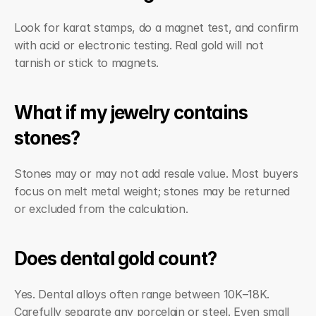
Look for karat stamps, do a magnet test, and confirm 
with acid or electronic testing. Real gold will not 
tarnish or stick to magnets.
What if my jewelry contains 
stones?
Stones may or may not add resale value. Most buyers 
focus on melt metal weight; stones may be returned 
or excluded from the calculation.
Does dental gold count?
Yes. Dental alloys often range between 10K–18K. 
Carefully separate any porcelain or steel. Even small 