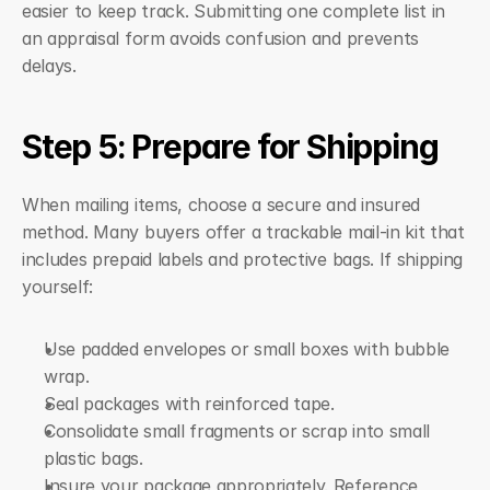
easier to keep track. Submitting one complete list in 
an appraisal form avoids confusion and prevents 
delays.
Step 5: Prepare for Shipping
When mailing items, choose a secure and insured 
method. Many buyers offer a trackable mail-in kit that 
includes prepaid labels and protective bags. If shipping 
yourself:
Use padded envelopes or small boxes with bubble 
wrap.
Seal packages with reinforced tape.
Consolidate small fragments or scrap into small 
plastic bags.
Insure your package appropriately. Reference 