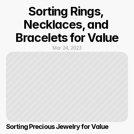
Sorting Rings, 
Necklaces, and 
Bracelets for Value
Mar 24, 2023
Sorting Precious Jewelry for Value