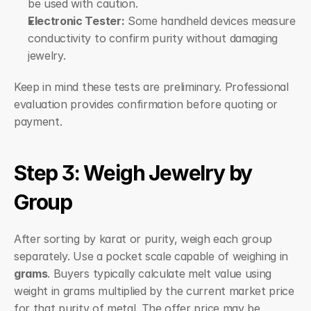
be used with caution.
Electronic Tester:
 Some handheld devices measure 
conductivity to confirm purity without damaging 
jewelry.
Keep in mind these tests are preliminary. Professional 
evaluation provides confirmation before quoting or 
payment.
Step 3: Weigh Jewelry by 
Group
After sorting by karat or purity, weigh each group 
separately. Use a pocket scale capable of weighing in 
grams
. Buyers typically calculate melt value using 
weight in grams multiplied by the current market price 
for that purity of metal. The offer price may be 