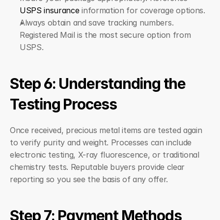
USPS insurance
 information for coverage options.
Always obtain and save tracking numbers. 
Registered Mail is the most secure option from 
USPS.
Step 6: Understanding the 
Testing Process
Once received, precious metal items are tested again 
to verify purity and weight. Processes can include 
electronic testing, X-ray fluorescence, or traditional 
chemistry tests. Reputable buyers provide clear 
reporting so you see the basis of any offer.
Step 7: Payment Methods 