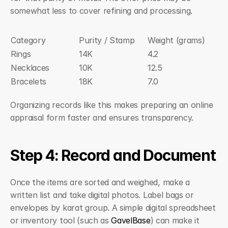
somewhat less to cover refining and processing.
Category
Purity / Stamp
Weight (grams)
Rings
14K
4.2
Necklaces
10K
12.5
Bracelets
18K
7.0
Organizing records like this makes preparing an online 
appraisal form faster and ensures transparency.
Step 4: Record and Document
Once the items are sorted and weighed, make a 
written list and take digital photos. Label bags or 
envelopes by karat group. A simple digital spreadsheet 
or inventory tool (such as 
GavelBase
) can make it 