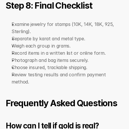
Step 8: Final Checklist
Examine jewelry for stamps (10K, 14K, 18K, 925, 
Sterling).
Separate by karat and metal type.
Weigh each group in grams.
Record items in a written list or online form.
Photograph and bag items securely.
Choose insured, trackable shipping.
Review testing results and confirm payment 
method.
Frequently Asked Questions
How can I tell if gold is real?