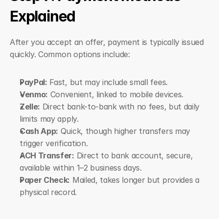
Explained
After you accept an offer, payment is typically issued 
quickly. Common options include:
PayPal:
 Fast, but may include small fees.
Venmo:
 Convenient, linked to mobile devices.
Zelle:
 Direct bank-to-bank with no fees, but daily 
limits may apply.
Cash App:
 Quick, though higher transfers may 
trigger verification.
ACH Transfer:
 Direct to bank account, secure, 
available within 1–2 business days.
Paper Check:
 Mailed, takes longer but provides a 
physical record.