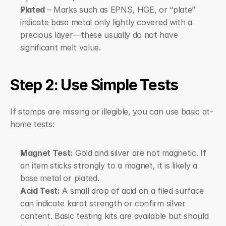
Plated
 – Marks such as EPNS, HGE, or “plate” 
indicate base metal only lightly covered with a 
precious layer—these usually do not have 
significant melt value.
Step 2: Use Simple Tests
If stamps are missing or illegible, you can use basic at-
home tests:
Magnet Test:
 Gold and silver are not magnetic. If 
an item sticks strongly to a magnet, it is likely a 
base metal or plated.
Acid Test:
 A small drop of acid on a filed surface 
can indicate karat strength or confirm silver 
content. Basic testing kits are available but should 