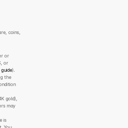
e, coins, 
r or 
 or 
 guide
).
g the 
ndition 
K gold), 
ers may 
 is 
. You 