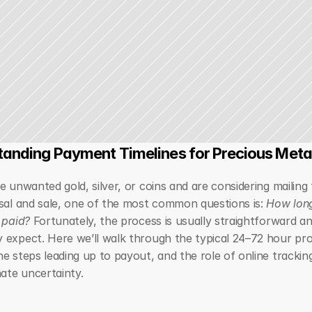
anding Payment Timelines for Precious Meta
e unwanted gold, silver, or coins and are considering mailing 
sal and sale, one of the most common questions is: 
How long
 paid?
 Fortunately, the process is usually straightforward an
 expect. Here we’ll walk through the typical 24–72 hour pro
e steps leading up to payout, and the role of online trackin
nate uncertainty.