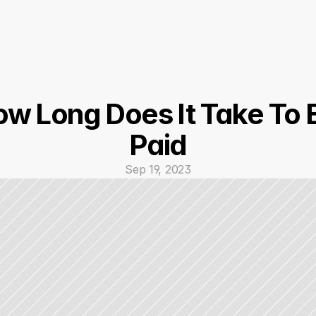
w Long Does It Take To B
Paid
Sep 19, 2023