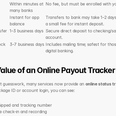
Within minutes at 
No fee, but must be enrolled with y
many banks
Instant for app 
Transfers to bank may take 1–2 days 
balance
a small fee for instant deposit.
sfer
1–3 business days
Secure direct deposit to checking/sa
account.
eck
3–7 business days
Includes mailing time; safest for tho
digital banking.
alue of an Online Payout Tracker
t guesswork, many services now provide an 
online status t
kage ID or account login, you can see:
hipped and tracking number
 check-in and recording