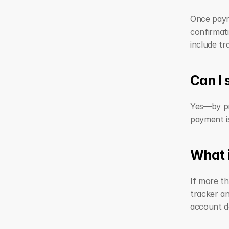
Once payme
confirmati
include tr
Can I
Yes—by pro
payment i
What i
If more t
tracker an
account de