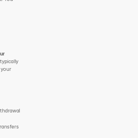
ur 
ypically 
your 
thdrawal 
ansfers 