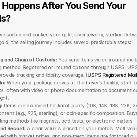
Happens After You Send Your 
ls?
e sorted and packed your gold, silver jewelry, sterling flatwar
gold, the selling journey includes several predictable steps:
ng and Chain of Custody:
 You send items via an insured maile
g method. Registered or insured options through USPS, UPS,
rovide tracking and liability coverage. (
USPS Registered Mail
In:
 When your package arrives at the buyer’s facility, staff lo
s, often with video or photo documentation to document co
ght.
:
 Items are examined for karat purity (10K, 14K, 18K, 22K, 24
content (e.g., 925, sterling), or coin-specific composition. Buy
ting methods like magnets, acid tests, or electronic meters.
and Record:
 A clear value is placed on your metals. Melt value
d with market prices, and non-metal items are factored out