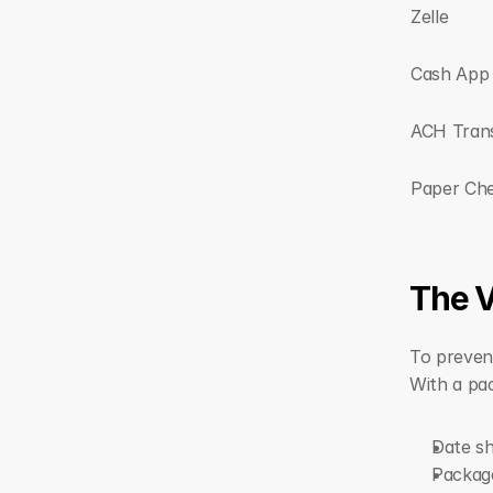
Zelle
Cash App
ACH Tran
Paper Ch
The V
To preven
With a pac
Date s
Package