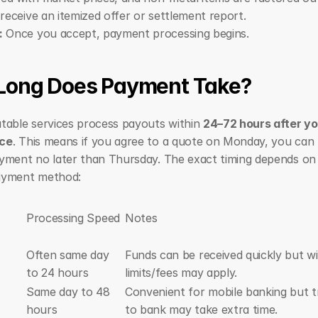
 receive an itemized offer or settlement report.
:
 Once you accept, payment processing begins.
Long Does Payment Take?
table services process payouts within 
24–72 hours after yo
ce
. This means if you agree to a quote on Monday, you can t
yment no later than Thursday. The exact timing depends on 
ayment method:
Processing Speed
Notes
Often same day 
Funds can be received quickly but wi
to 24 hours
limits/fees may apply.
Same day to 48 
Convenient for mobile banking but tr
hours
to bank may take extra time.