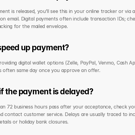
nt is released, you’ll see this in your online tracker or via a 
on email. Digital payments often include transaction IDs; che
acking for the mailed envelope.
 speed up payment?
viding digital wallet options (Zelle, PayPal, Venmo, Cash App
s often same day once you approve an offer.
f the payment is delayed?
han 72 business hours pass after your acceptance, check yo
d contact customer service. Delays are usually traced to inc
tails or holiday bank closures.