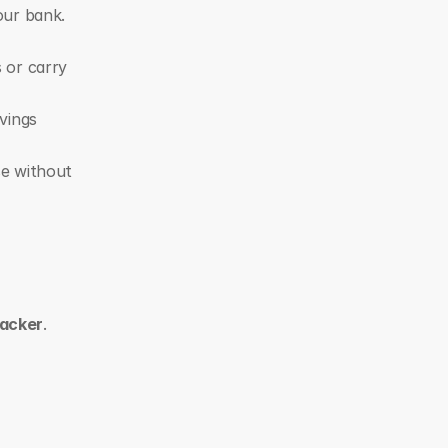
our bank.
or carry 
vings 
se without 
racker
. 