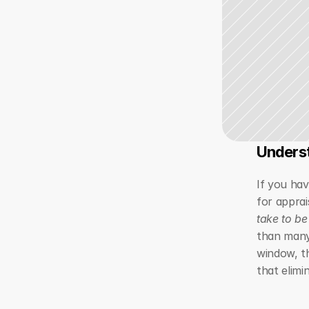
Underst
If you hav
for apprai
take to be
than many
window, th
that elimi