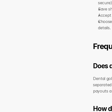
secure)
Save sh
Accept 
Choose
details.
Frequ
Does d
Dental gol
separated 
payouts a
How do