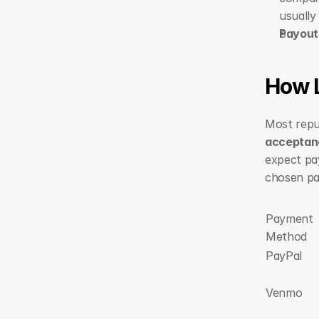
usually
Payout
How 
Most repu
acceptan
expect pa
chosen p
Payment 
Method
PayPal
Venmo