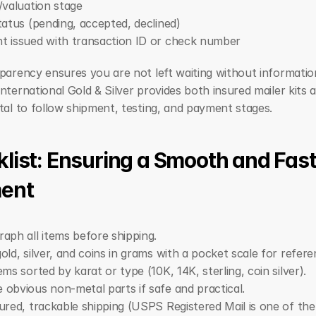
/valuation stage
tatus (pending, accepted, declined)
 issued with transaction ID or check number
parency ensures you are not left waiting without information
nternational Gold & Silver provides both insured mailer kits a
tal to follow shipment, testing, and payment stages.
list: Ensuring a Smooth and Fast
ent
aph all items before shipping.
old, silver, and coins in grams with a pocket scale for refere
ems sorted by karat or type (10K, 14K, sterling, coin silver).
obvious non-metal parts if safe and practical.
ured, trackable shipping (USPS Registered Mail is one of the