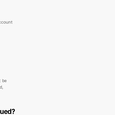
ccount 
 be 
, 
sued?