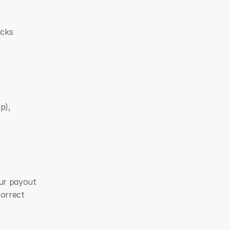
cks 
), 
ur payout 
orrect 