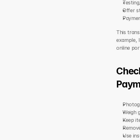
Testing
Offer s
Payment
This trans
example, I
online por
Check
Paym
Photogr
Weigh g
Keep it
Remove 
Use ins