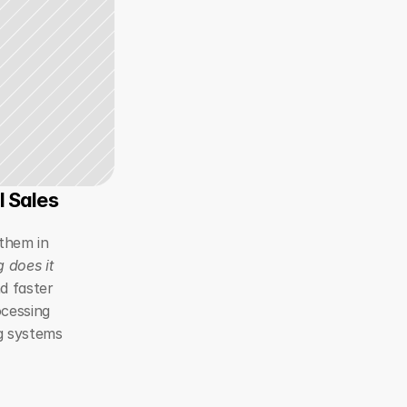
l Sales
them in 
 does it 
d faster 
cessing 
g systems 