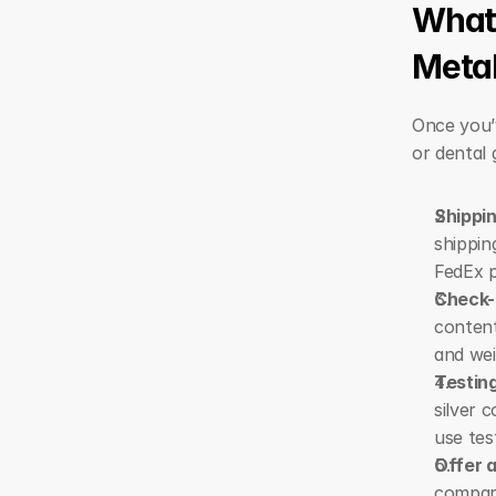
What 
Meta
Once you’v
or dental 
Shippi
shippin
FedEx p
Check-
content
and wei
Testing
silver 
use tes
Offer 
compare