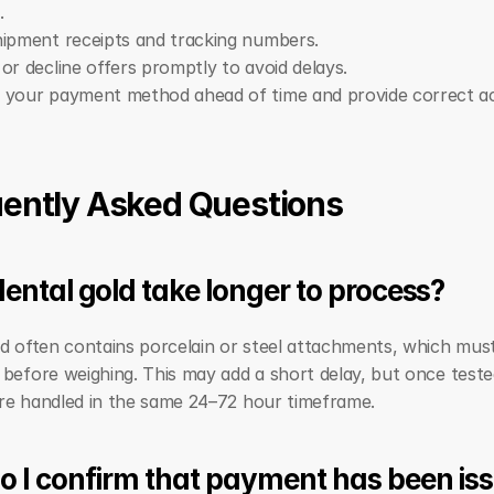
.
ipment receipts and tracking numbers.
or decline offers promptly to avoid delays.
 your payment method ahead of time and provide correct a
ently Asked Questions
ental gold take longer to process?
d often contains porcelain or steel attachments, which must
before weighing. This may add a short delay, but once tested
re handled in the same 24–72 hour timeframe.
 I confirm that payment has been is