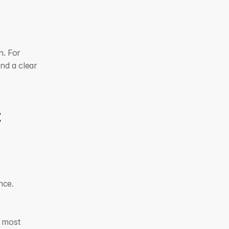
. For 
nd a clear 
 
nce.
 most 