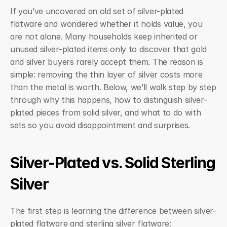
If you’ve uncovered an old set of silver-plated 
flatware and wondered whether it holds value, you 
are not alone. Many households keep inherited or 
unused silver-plated items only to discover that gold 
and silver buyers rarely accept them. The reason is 
simple: removing the thin layer of silver costs more 
than the metal is worth. Below, we’ll walk step by step 
through why this happens, how to distinguish silver-
plated pieces from solid silver, and what to do with 
sets so you avoid disappointment and surprises.
Silver-Plated vs. Solid Sterling 
Silver
The first step is learning the difference between silver-
plated flatware and sterling silver flatware: