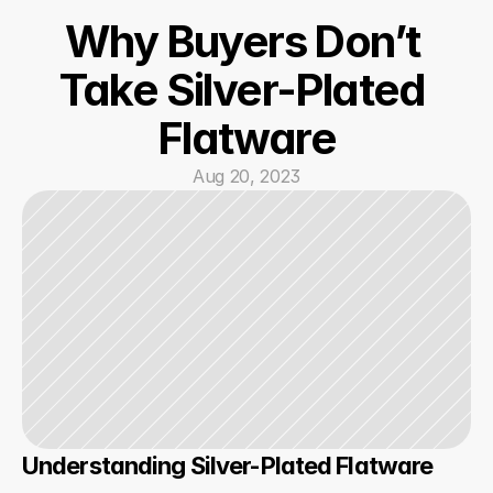
Why Buyers Don’t 
Take Silver-Plated 
Flatware
Aug 20, 2023
Understanding Silver-Plated Flatware