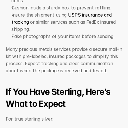
items.
Cushion inside a sturdy box to prevent rattling.
Insure the shipment using 
USPS insurance and 
tracking
 or similar services such as FedEx insured 
shipping.
Take photographs of your items before sending.
Many precious metals services provide a secure mail-in 
kit with pre-labeled, insured packages to simplify this 
process. Expect tracking and clear communication 
about when the package is received and tested.
If You Have Sterling, Here’s 
What to Expect
For true sterling silver: