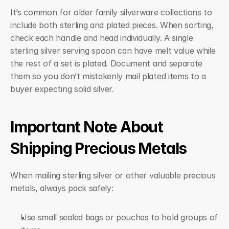
It’s common for older family silverware collections to 
include both sterling and plated pieces. When sorting, 
check each handle and head individually. A single 
sterling silver serving spoon can have melt value while 
the rest of a set is plated. Document and separate 
them so you don’t mistakenly mail plated items to a 
buyer expecting solid silver.
Important Note About 
Shipping Precious Metals
When mailing sterling silver or other valuable precious 
metals, always pack safely:
Use small sealed bags or pouches to hold groups of 