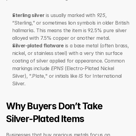
Sterling silver
 is usually marked with 
925
, 
“Sterling,” or sometimes lion symbols in older British 
hallmarks. This means the item is 92.5% pure silver 
alloyed with 7.5% copper or another metal.
Silver-plated flatware
 is a base metal (often brass, 
nickel, or stainless steel) with a very thin surface 
coating of silver applied for appearance. Common 
markings include 
EPNS
 (Electro-Plated Nickel 
Silver), ".Plate," or initials like 
IS
 for International 
Silver.
Why Buyers Don’t Take 
Silver-Plated Items
Businesses that buy precious metals focus on 