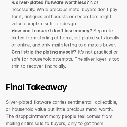
Is silver-plated flatware worthless?
 Not 
necessarily. While precious metal buyers don’t pay 
for it, antiques enthusiasts or decorators might 
value complete sets for design.
How can I ensure I don’t lose money?
 Separate 
plated from sterling at home, list plated sets locally 
or online, and only mail sterling to a metals buyer.
Can I strip the plating myself?
 It’s not practical or 
safe for household attempts. The silver layer is too 
thin to recover financially.
Final Takeaway
Silver-plated flatware carries sentimental, collectible, 
or household value but little precious metal worth. 
The disappointment many people feel comes from 
mailing entire sets to buyers, only to get them 