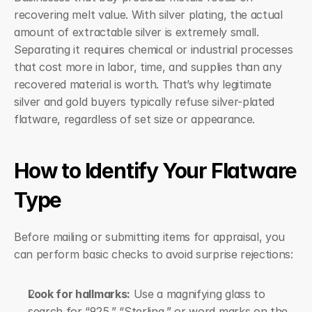
recovering melt value. With silver plating, the actual 
amount of extractable silver is extremely small. 
Separating it requires chemical or industrial processes 
that cost more in labor, time, and supplies than any 
recovered material is worth. That’s why legitimate 
silver and gold buyers typically refuse silver-plated 
flatware, regardless of set size or appearance.
How to Identify Your Flatware 
Type
Before mailing or submitting items for appraisal, you 
can perform basic checks to avoid surprise rejections:
Look for hallmarks:
 Use a magnifying glass to 
search for “925,” “Sterling,” or word marks on the 