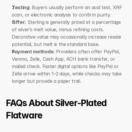
Testing:
 Buyers usually perform an acid test, XRF 
scan, or electronic analysis to confirm purity.
Offer:
 Sterling is generally priced at a percentage 
of silver’s melt value, minus refining costs. 
Decorative value may occasionally increase resale 
potential, but melt is the standard base.
Payment methods:
 Providers often offer PayPal, 
Venmo, Zelle, Cash App, ACH bank transfer, or 
mailed check. Faster digital options like PayPal or 
Zelle arrive within 1–2 days, while checks may take 
longer but provide a paper trail.
FAQs About Silver-Plated 
Flatware