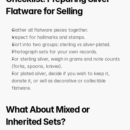
Flatware for Selling
Gather all flatware pieces together.
Inspect for hallmarks and stamps.
Sort into two groups: sterling vs silver-plated.
Photograph sets for your own records.
For sterling silver, weigh in grams and note counts 
(forks, spoons, knives).
For plated silver, decide if you wish to keep it, 
donate it, or sell as decorative or collectible 
flatware.
What About Mixed or 
Inherited Sets?