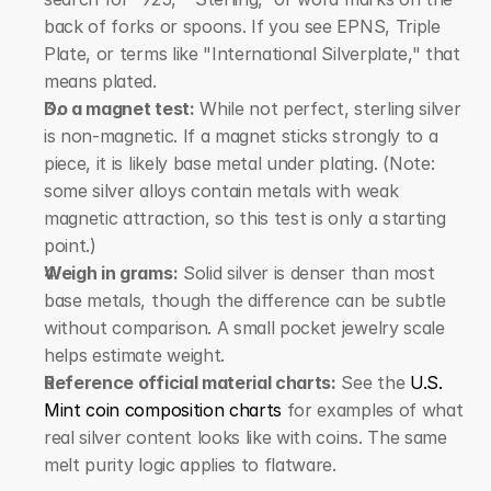
back of forks or spoons. If you see EPNS, Triple 
Plate, or terms like "International Silverplate," that 
means plated.
Do a magnet test:
 While not perfect, sterling silver 
is non-magnetic. If a magnet sticks strongly to a 
piece, it is likely base metal under plating. (Note: 
some silver alloys contain metals with weak 
magnetic attraction, so this test is only a starting 
point.)
Weigh in grams:
 Solid silver is denser than most 
base metals, though the difference can be subtle 
without comparison. A small pocket jewelry scale 
helps estimate weight.
Reference official material charts:
 See the 
U.S. 
Mint coin composition charts
 for examples of what 
real silver content looks like with coins. The same 
melt purity logic applies to flatware.