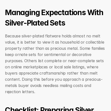
Managing Expectations With 
Silver-Plated Sets
Because silver-plated flatware holds almost no melt 
value, it is better to view it as household or collectible 
property rather than as precious metal. Some families 
keep ornate sets for sentimental or decorative 
purposes. Others list complete or near-complete sets 
on online marketplaces or local sale listings, where 
buyers appreciate craftsmanship rather than melt 
content. Doing this before you approach a precious-
metals buyer avoids needless mailing costs and 
rejection letters.
Checklist: Preparing Silver 